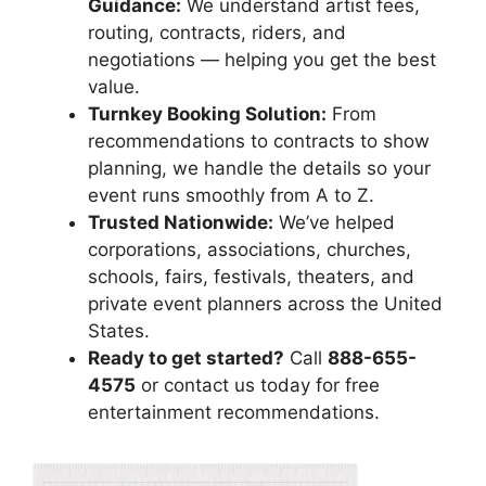
Guidance:
We understand artist fees,
routing, contracts, riders, and
negotiations — helping you get the best
value.
Turnkey Booking Solution:
From
recommendations to contracts to show
planning, we handle the details so your
event runs smoothly from A to Z.
Trusted Nationwide:
We’ve helped
corporations, associations, churches,
schools, fairs, festivals, theaters, and
private event planners across the United
States.
Ready to get started?
Call
888-655-
4575
or contact us today for free
entertainment recommendations.