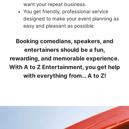
want your repeat business.
You get friendly, professional service
designed to make your event planning as
easy and pleasant as possible.
Booking comedians, speakers, and
entertainers should be a fun,
rewarding, and memorable experience.
With A to Z Entertainment, you get help
with everything from… A to Z!