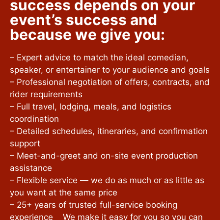
success depends on your
event’s success and
because we give you:
– Expert advice to match the ideal comedian,
speaker, or entertainer to your audience and goals
– Professional negotiation of offers, contracts, and
rider requirements
– Full travel, lodging, meals, and logistics
coordination
– Detailed schedules, itineraries, and confirmation
support
– Meet-and-greet and on-site event production
assistance
– Flexible service — we do as much or as little as
you want at the same price
– 25+ years of trusted full-service booking
experience We make it easy for you so you can