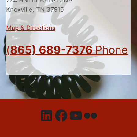
724 Hall of Fame Drive
Knoxville, TN 37915
Map & Directions
(
865) 689-7376
Phone
LinkedIn
Facebook
YouTube
Flickr