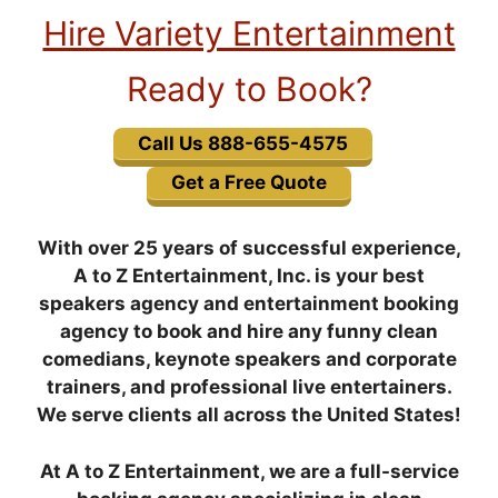
Hire Variety Entertainment
Ready to Book?
Call Us 888-655-4575
Get a Free Quote
With over 25 years of successful experience,
A to Z Entertainment, Inc. is your best
speakers agency and entertainment booking
agency to book and hire any funny clean
comedians, keynote speakers and corporate
trainers, and professional live entertainers.
We serve clients all across the United States!
At A to Z Entertainment, we are a full-service