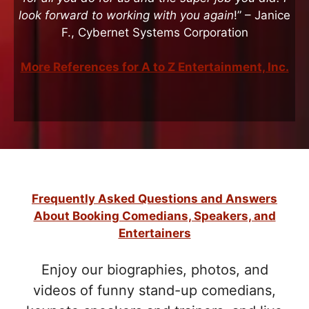
look forward to working with you again
!” – Janice
F., Cybernet Systems Corporation
More References for A to Z Entertainment, Inc.
Frequently Asked Questions and Answers
About Booking Comedians, Speakers, and
Entertainers
Enjoy our biographies, photos, and
videos of funny stand-up comedians,