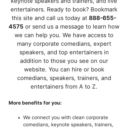
keynote speakers and trainers, and live
entertainers. Ready to book? Bookmark
this site and call us today at
888-655-
4575
or send us a message to learn how
we can help you. We have access to
many corporate comedians, expert
speakers, and top entertainers in
addition to those you see on our
website. You can hire or book
comedians, speakers, trainers, and
entertainers from A to Z.
More benefits for you:
We connect you with clean corporate
comedians, keynote speakers, trainers,