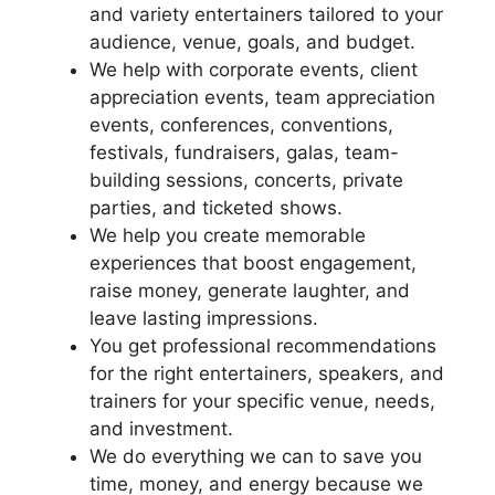
and variety entertainers tailored to your
audience, venue, goals, and budget.
We help with corporate events, client
appreciation events, team appreciation
events, conferences, conventions,
festivals, fundraisers, galas, team-
building sessions, concerts, private
parties, and ticketed shows.
We help you create memorable
experiences that boost engagement,
raise money, generate laughter, and
leave lasting impressions.
You get professional recommendations
for the right entertainers, speakers, and
trainers for your specific venue, needs,
and investment.
We do everything we can to save you
time, money, and energy because we