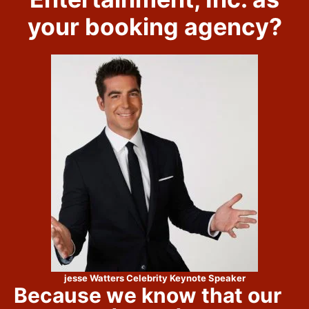
your booking agency?
jesse Watters Celebrity Keynote Speaker
Because we know that our