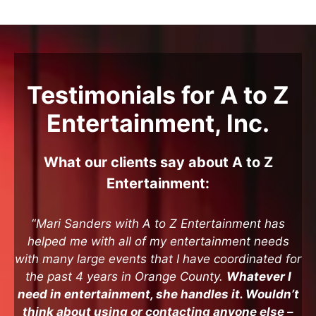
Testimonials for A to Z
Entertainment, Inc.
What our clients say about A to Z
Entertainment:
“
Mari Sanders with A to Z Entertainment has
helped me with all of my entertainment needs
with many large events that I have coordinated for
the past 4 years in Orange County.
Whatever I
need in entertainment, she handles it. Wouldn’t
think about using or contacting anyone else –