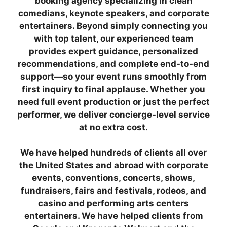
booking agency specializing in clean
comedians, keynote speakers, and corporate
entertainers. Beyond simply connecting you
with top talent, our experienced team
provides expert guidance, personalized
recommendations, and complete end-to-end
support—so your event runs smoothly from
first inquiry to final applause. Whether you
need full event production or just the perfect
performer, we deliver concierge-level service
at no extra cost.
We have helped hundreds of clients all over
the United States and abroad with corporate
events, conventions, concerts, shows,
fundraisers, fairs and festivals, rodeos, and
casino and performing arts centers
entertainers. We have helped clients from