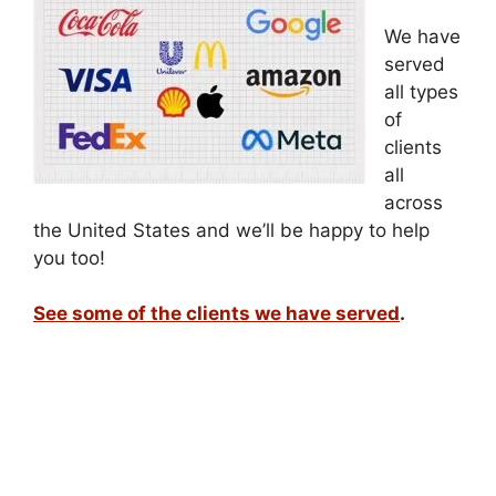
We have
served
all types
of
clients
all
across
the United States and we’ll be happy to help
you too!
See some of the clients we have served
.