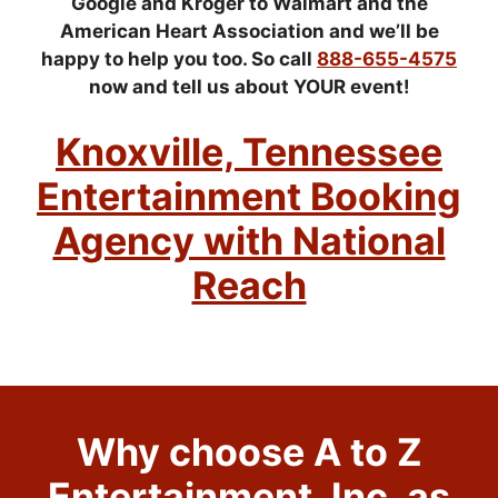
Google and Kroger to Walmart and the
American Heart Association and we’ll be
happy to help you too. So call
888-655-4575
now and tell us about YOUR event!
Knoxville, Tennessee
Entertainment Booking
Agency with National
Reach
Why choose A to Z
Entertainment, Inc. as