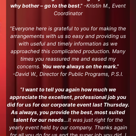
why bother – go to the best
.”
-Kristin M., Event
Coordinator
“
Everyone here is grateful to you for making the
arrangements with us so easy and providing us
with useful and timely information as we
approached this complicated production. Many
times you reassured me and eased my
concerns.
You were always on the mark
.”
-David W., Director for Public Programs, P.S.I.
“
I want to tell you again how much we
appreciate the excellent, professional job you
did for us for our corporate event last Thursday.
As always, you provide the best, most suited
talent for our needs
…It was just right for the
yearly event held by our company. Thanks again
for all you do for us and the super job you did. I