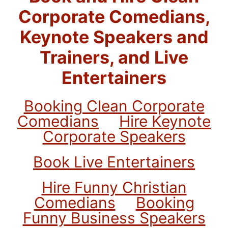
Corporate Comedians,
Keynote Speakers and
Trainers, and Live
Entertainers
Booking Clean Corporate
Comedians
Hire Keynote
Corporate Speakers
Book Live Entertainers
Hire Funny Christian
Comedians
Booking
Funny Business Speakers