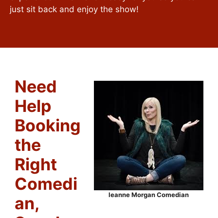
just sit back and enjoy the show!
Need
Help
Booking
the
Right
Comedi
leanne Morgan Comedian
an,