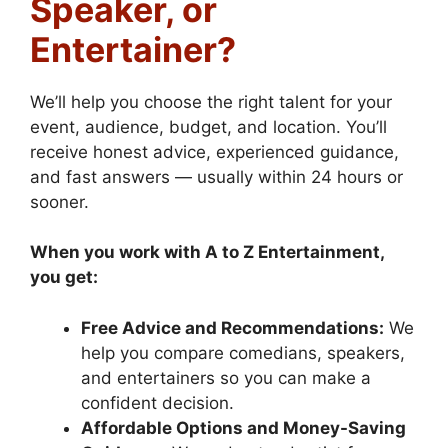
Speaker, or
Entertainer?
We’ll help you choose the right talent for your
event, audience, budget, and location. You’ll
receive honest advice, experienced guidance,
and fast answers — usually within 24 hours or
sooner.
When you work with A to Z Entertainment,
you get:
Free Advice and Recommendations:
We
help you compare comedians, speakers,
and entertainers so you can make a
confident decision.
Affordable Options and Money-Saving