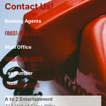
Contact Us!
Booking Agents
(865) 689-7376
Main Office
(888) 655-4575
Fax Number
(865) 686-5318
A to Z Entertainment